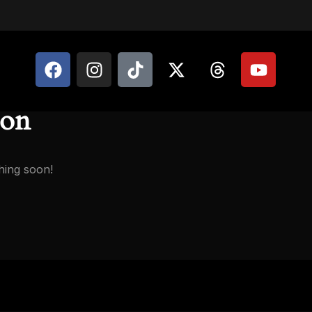
zon
hing soon!