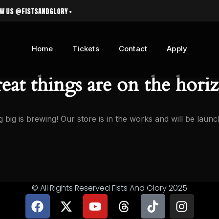
 @FISTSANDGLORY •
Home
Tickets
Contact
Apply
eat things are on the hori
 big is brewing! Our store is in the works and will be launc
© All Rights Reserved Fists And Glory 2025