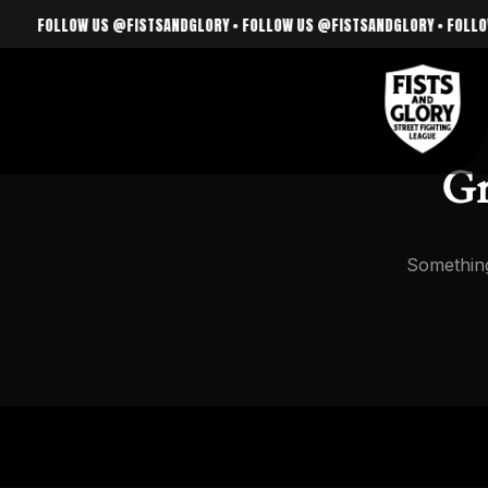
FOLLOW US @FISTSANDGLORY • FOLLOW US @FISTSANDGLORY • FOLLOW US
Gr
Something